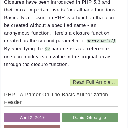
Closures have been introduced in PHP 5.3 and
their most important use is for callback functions.
Basically a closure in PHP is a function that can
be created without a specified name - an
anonymous function. Here's a closure function
created as the second parameter of
.
array_walk()
By specifying the
parameter as a reference
$v
one can modify each value in the original array
through the closure function.
Read Full Article...
PHP - A Primer On The Basic Authorization
Header
April 2, 2019
Daniel Gheorghe