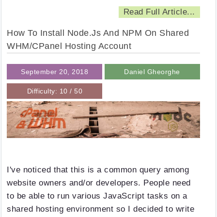
Read Full Article...
How To Install Node.js And NPM On Shared
WHM/cPanel Hosting Account
September 20, 2018
Daniel Gheorghe
Difficulty: 10 / 50
I've noticed that this is a common query among
website owners and/or developers. People need
to be able to run various JavaScript tasks on a
shared hosting environment so I decided to write