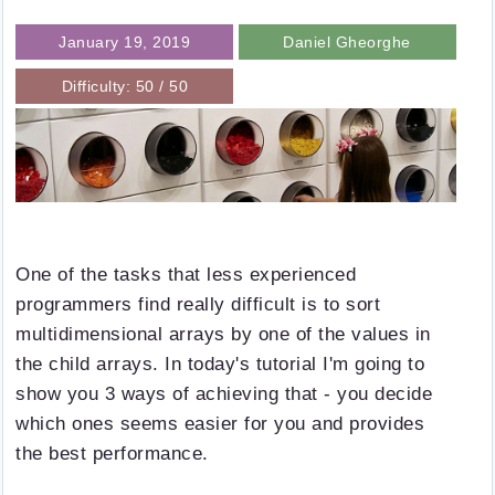
January 19, 2019
Daniel Gheorghe
Difficulty: 50 / 50
One of the tasks that less experienced
programmers find really difficult is to sort
multidimensional arrays by one of the values in
the child arrays. In today's tutorial I'm going to
show you 3 ways of achieving that - you decide
which ones seems easier for you and provides
the best performance.