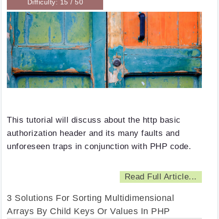
Difficulty: 15 / 50
This tutorial will discuss about the http basic
authorization header and its many faults and
unforeseen traps in conjunction with PHP code.
Read Full Article...
3 Solutions For Sorting Multidimensional
Arrays By Child Keys Or Values In PHP