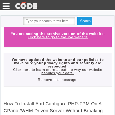
TEST
TOOLS
HTTP
You are seeing the archive version of the website.
Click here to go to the live website
BLOG
REQUESTS
PHP
API
We have updated the website and our policies to
QUIZ
make sure your privacy rights and security are
respected.
Click here to learn more about the way our website
LOG IN
handles your data.
Remove this message
.
WITH
GITHUB
How To Install And Configure PHP-FPM On A
CPanel/WHM Driven Server Without Breaking