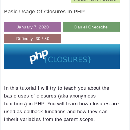
Basic Usage Of Closures In PHP
January 7, 2020
Daniel Gheorghe
Difficulty: 30 / 50
In this tutorial I will try to teach you about the
basic uses of closures (aka anonymous
functions) in PHP. You will learn how closures are
used as callback functions and how they can
inherit variables from the parent scope.