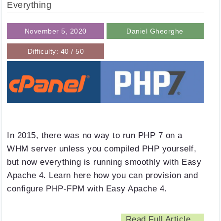
Everything
November 5, 2020
Daniel Gheorghe
Difficulty: 40 / 50
In 2015, there was no way to run PHP 7 on a
WHM server unless you compiled PHP yourself,
but now everything is running smoothly with Easy
Apache 4. Learn here how you can provision and
configure PHP-FPM with Easy Apache 4.
Read Full Article...