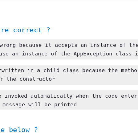
wrong because it accepts an instance of th
use an instance of the AppException class 
written in a child class because the metho
r the constructor
 invoked automatically when the code ente
 message will be printed
e below ?
