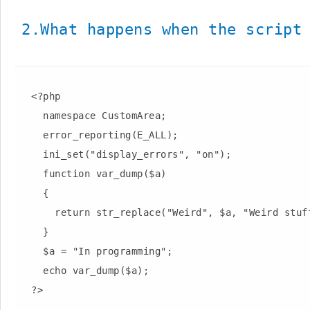
2.What happens when the script 
  <?php

    namespace CustomArea;

    error_reporting(E_ALL);

    ini_set("display_errors", "on");

    function var_dump($a)

    {

      return str_replace("Weird", $a, "Weird stuff can happen");

    }

    $a = "In programming";

    echo var_dump($a);
