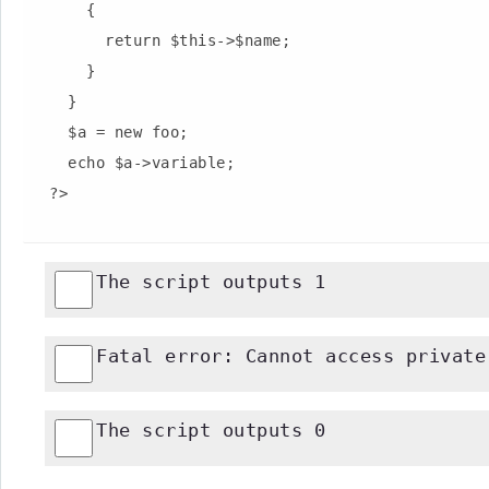
      {

        return $this->$name;

      }

    }

    $a = new foo;

    echo $a->variable;

The script outputs 1
Fatal error: Cannot access private
The script outputs 0