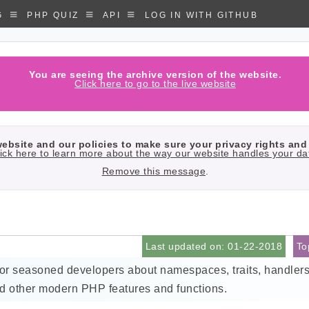
G
PHP QUIZ
API
LOG IN WITH GITHUB
You are seeing the archive version of the website.
Click here to go to the live website
bsite and our policies to make sure your privacy rights and 
ick here to learn more about the way our website handles your da
Remove this message
.
Last updated on: 01-22-2018
To
for seasoned developers about namespaces, traits, handlers
d other modern PHP features and functions.