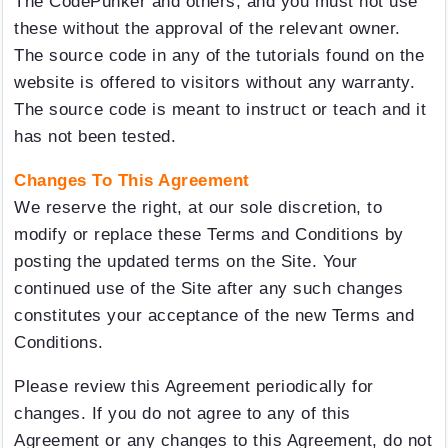
The CodePunker and others, and you must not use
these without the approval of the relevant owner.
The source code in any of the tutorials found on the
website is offered to visitors without any warranty.
The source code is meant to instruct or teach and it
has not been tested.
Changes To This Agreement
We reserve the right, at our sole discretion, to
modify or replace these Terms and Conditions by
posting the updated terms on the Site. Your
continued use of the Site after any such changes
constitutes your acceptance of the new Terms and
Conditions.
Please review this Agreement periodically for
changes. If you do not agree to any of this
Agreement or any changes to this Agreement, do not