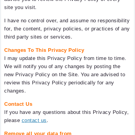
site you visit.
I have no control over, and assume no responsibility
for, the content, privacy policies, or practices of any
third party sites or services.
Changes To This Privacy Policy
I may update this Privacy Policy from time to time.
We will notify you of any changes by posting the
new Privacy Policy on the Site. You are advised to
review this Privacy Policy periodically for any
changes.
Contact Us
If you have any questions about this Privacy Policy,
please
contact us
.
Remove all your data from