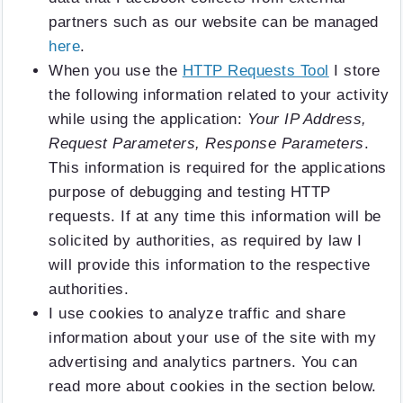
partners such as our website can be managed
here
.
When you use the
HTTP Requests Tool
I store
the following information related to your activity
while using the application:
Your IP Address,
Request Parameters, Response Parameters
.
This information is required for the applications
purpose of debugging and testing HTTP
requests. If at any time this information will be
solicited by authorities, as required by law I
will provide this information to the respective
authorities.
I use cookies to analyze traffic and share
information about your use of the site with my
advertising and analytics partners. You can
read more about cookies in the section below.