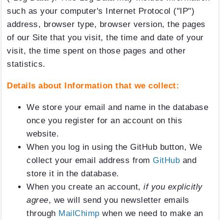
such as your computer's Internet Protocol ("IP")
address, browser type, browser version, the pages
of our Site that you visit, the time and date of your
visit, the time spent on those pages and other
statistics.
Details about Information that we collect:
We store your email and name in the database
once you register for an account on this
website.
When you log in using the GitHub button, We
collect your email address from
GitHub
and
store it in the database.
When you create an account,
if you explicitly
agree
, we will send you newsletter emails
through
MailChimp
when we need to make an