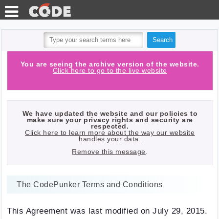
TEST
TOOLS
HTTP
You are seeing the archive version of the website.
Click here to go to the live website
BLOG
REQUESTS
PHP
API
We have updated the website and our policies to
QUIZ
make sure your privacy rights and security are
respected.
Click here to learn more about the way our website
LOG IN
handles your data.
Remove this message
.
WITH
GITHUB
The CodePunker Terms and Conditions
This Agreement was last modified on July 29, 2015.