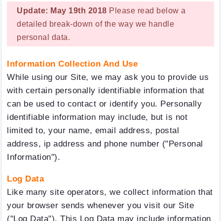
Update: May 19th 2018
Please read below a
detailed break-down of the way we handle
personal data.
Information Collection And Use
While using our Site, we may ask you to provide us
with certain personally identifiable information that
can be used to contact or identify you. Personally
identifiable information may include, but is not
limited to, your name, email address, postal
address, ip address and phone number ("Personal
Information").
Log Data
Like many site operators, we collect information that
your browser sends whenever you visit our Site
("Log Data"). This Log Data may include information