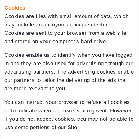
Cookies
Cookies are files with small amount of data, which
may include an anonymous unique identifier.
Cookies are sent to your browser from a web site
and stored on your computer's hard drive.
Cookies enable us to identify when you have logged
in and they are also used for advertising through our
advertising partners. The advertising cookies enable
our partners to tailor the delivering of the ads that
are more relevant to you.
You can instruct your browser to refuse all cookies
or to indicate when a cookie is being sent. However,
if you do not accept cookies, you may not be able to
use some portions of our Site.