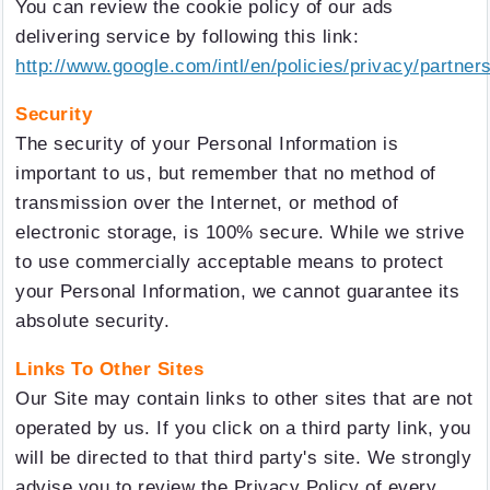
You can review the cookie policy of our ads
delivering service by following this link:
http://www.google.com/intl/en/policies/privacy/partners
Security
The security of your Personal Information is
important to us, but remember that no method of
transmission over the Internet, or method of
electronic storage, is 100% secure. While we strive
to use commercially acceptable means to protect
your Personal Information, we cannot guarantee its
absolute security.
Links To Other Sites
Our Site may contain links to other sites that are not
operated by us. If you click on a third party link, you
will be directed to that third party's site. We strongly
advise you to review the Privacy Policy of every