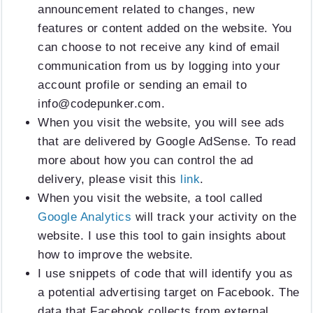
announcement related to changes, new
features or content added on the website. You
can choose to not receive any kind of email
communication from us by logging into your
account profile or sending an email to
info@codepunker.com
.
When you visit the website, you will see ads
that are delivered by Google AdSense. To read
more about how you can control the ad
delivery, please visit this
link
.
When you visit the website, a tool called
Google Analytics
will track your activity on the
website. I use this tool to gain insights about
how to improve the website.
I use snippets of code that will identify you as
a potential advertising target on Facebook. The
data that Facebook collects from external