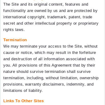
The Site and its original content, features and
functionality are owned by us and are protected by
international copyright, trademark, patent, trade
secret and other intellectual property or proprietary
rights laws.
Termination
We may terminate your access to the Site, without
cause or notice, which may result in the forfeiture
and destruction of all information associated with
you. All provisions of this Agreement that by their
nature should survive termination shall survive
termination, including, without limitation, ownership
provisions, warranty disclaimers, indemnity, and
limitations of liability.
Links To Other Sites