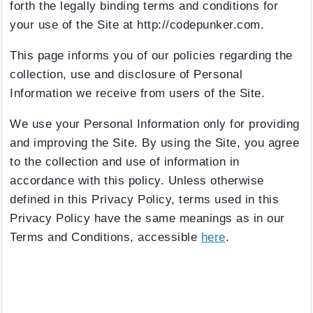
forth the legally binding terms and conditions for
your use of the Site at http://codepunker.com.
This page informs you of our policies regarding the
collection, use and disclosure of Personal
Information we receive from users of the Site.
We use your Personal Information only for providing
and improving the Site. By using the Site, you agree
to the collection and use of information in
accordance with this policy. Unless otherwise
defined in this Privacy Policy, terms used in this
Privacy Policy have the same meanings as in our
Terms and Conditions, accessible
here
.