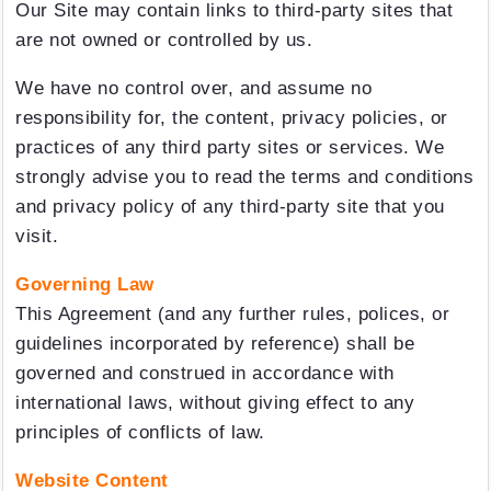
Our Site may contain links to third-party sites that
are not owned or controlled by us.
We have no control over, and assume no
responsibility for, the content, privacy policies, or
practices of any third party sites or services. We
strongly advise you to read the terms and conditions
and privacy policy of any third-party site that you
visit.
Governing Law
This Agreement (and any further rules, polices, or
guidelines incorporated by reference) shall be
governed and construed in accordance with
international laws, without giving effect to any
principles of conflicts of law.
Website Content