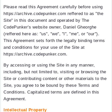
Please read this Agreement carefully before using
https://archive.codepunker.com reffered to as "the
Site" in this document and operated by The
CodePunker's website owner, Daniel Gheorghe
(reffered here as: "us", "we", "I", "me", or "our").
This Agreement sets forth the legally binding terms
and conditions for your use of the Site at
https://archive.codepunker.com.
By accessing or using the Site in any manner,
including, but not limited to, visiting or browsing the
Site or contributing content or other materials to the
Site, you agree to be bound by these Terms and
Conditions. Capitalized terms are defined in this
Agreement.
Intellectual Property