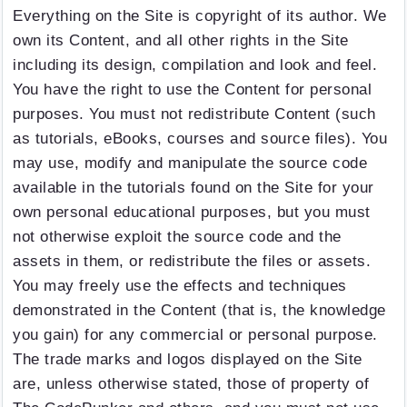
Everything on the Site is copyright of its author. We
own its Content, and all other rights in the Site
including its design, compilation and look and feel.
You have the right to use the Content for personal
purposes. You must not redistribute Content (such
as tutorials, eBooks, courses and source files). You
may use, modify and manipulate the source code
available in the tutorials found on the Site for your
own personal educational purposes, but you must
not otherwise exploit the source code and the
assets in them, or redistribute the files or assets.
You may freely use the effects and techniques
demonstrated in the Content (that is, the knowledge
you gain) for any commercial or personal purpose.
The trade marks and logos displayed on the Site
are, unless otherwise stated, those of property of