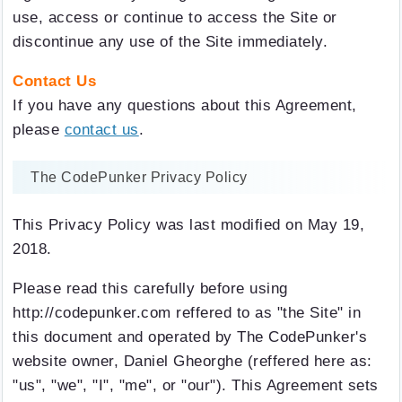
use, access or continue to access the Site or
discontinue any use of the Site immediately.
Contact Us
If you have any questions about this Agreement,
please
contact us
.
The CodePunker Privacy Policy
This Privacy Policy was last modified on May 19,
2018.
Please read this carefully before using
http://codepunker.com reffered to as "the Site" in
this document and operated by The CodePunker's
website owner, Daniel Gheorghe (reffered here as:
"us", "we", "I", "me", or "our"). This Agreement sets